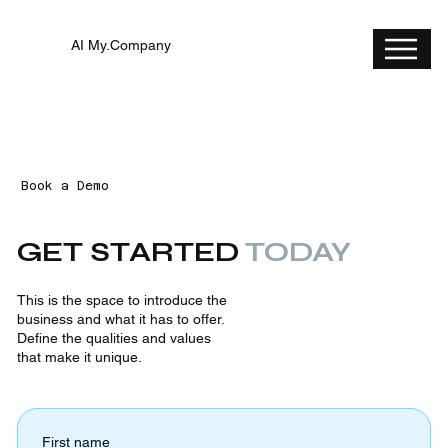
AI My.Company
Book a Demo
GET STARTED
TODAY
This is the space to introduce the
business and what it has to offer.
Define the qualities and values
that make it unique.
First name