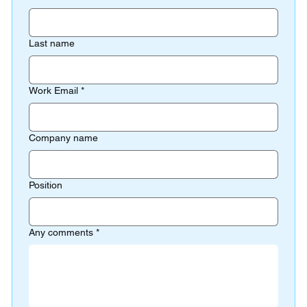
Last name
Work Email
*
Company name
Position
Any comments
*