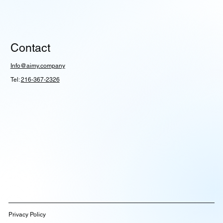
Contact
Info@aimy.company
Tel:
216-367-2326
Privacy Policy