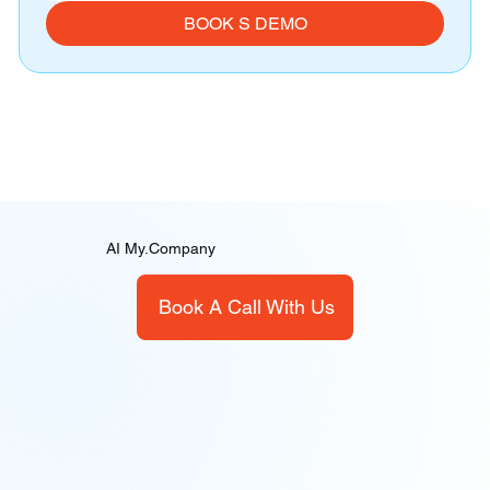
BOOK S DEMO
AI My.Company
Book A Call With Us