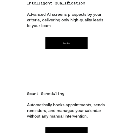
Intelligent Qualification
Advanced AI screens prospects by your
criteria, delivering only high-quality leads
to your team.
Start Now
Smart Scheduling
Automatically books appointments, sends
reminders, and manages your calendar
without any manual intervention.