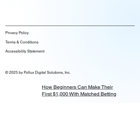
Privacy Policy
Terms & Conditions
Accessibility Statement
© 2025 by Pollux Digital Solutions, Inc.
How Beginners Can Make Their
First $1,000 With Matched Betting