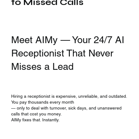
to Missed Calls
Meet AIMy — Your 24/7 AI
Receptionist That Never
Misses a Lead
Hiring a receptionist is expensive, unreliable, and outdated.
You pay thousands every month
— only to deal with turnover, sick days, and unanswered
calls that cost you money.
AIMy fixes that. Instantly.