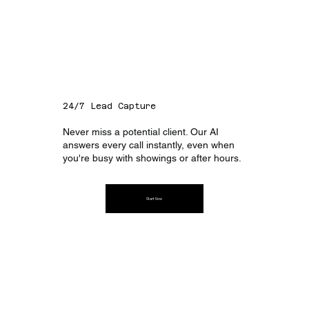
24/7 Lead Capture
Never miss a potential client. Our AI
answers every call instantly, even when
you're busy with showings or after hours.
Start Now