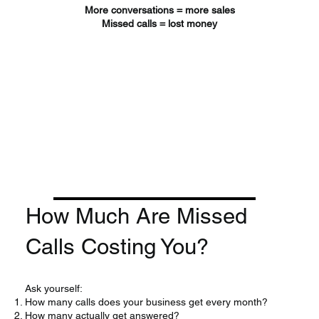
More conversations = more sales
Missed calls = lost money
How Much Are Missed
Calls Costing You?
Ask yourself:
How many calls does your business get every month?
How many actually get answered?