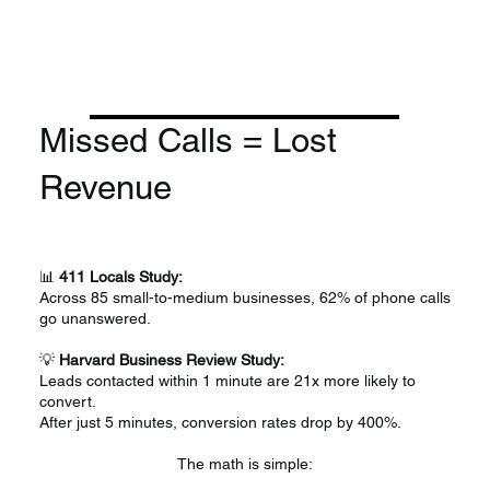
​Missed Calls = Lost
Revenue
📊
411 Locals Study:
Across 85 small-to-medium businesses, 62% of phone calls
go unanswered.
💡
Harvard Business Review Study:
Leads contacted within 1 minute are 21x more likely to
convert.
After just 5 minutes, conversion rates drop by 400%.
The math is simple: