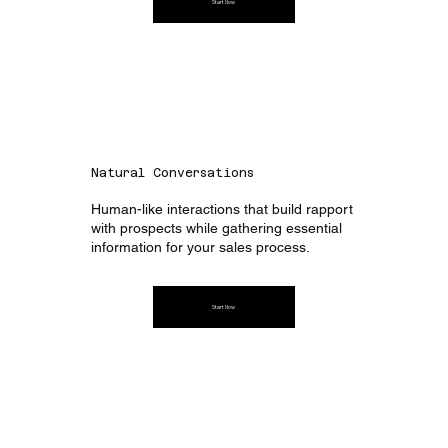
Start Now
Natural Conversations
Human-like interactions that build rapport
with prospects while gathering essential
information for your sales process.
Start Now