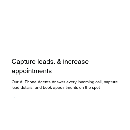
Capture leads. & increase
appointments
Our AI Phone Agents Answer every incoming call, capture
lead details, and book appointments on the spot