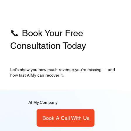
📞 Book Your Free
Consultation Today
Let’s show you how much revenue you’re missing — and
how fast AIMy can recover it.
AI My.Company
Book A Call With Us