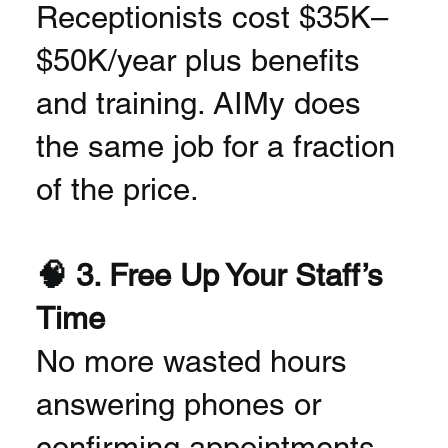
Receptionists cost $35K–
$50K/year plus benefits
and training. AIMy does
the same job for a fraction
of the price.
🧠 3. Free Up Your Staff’s
Time
No more wasted hours
answering phones or
confirming appointments.