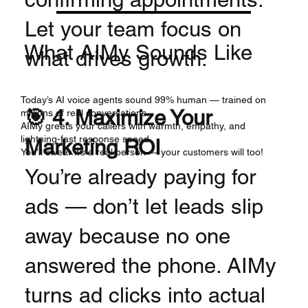
Let your team focus on
What AIMy Sounds Like
what drives growth.
Today’s AI voice agents sound 99% human — trained on
🎯 4. Maximize Your
millions of real conversations.
AIMy greets your callers with warmth, empathy, and
lightning-fast response speed.
Marketing ROI
You’ll swear it’s a real person — your customers will too!
You’re already paying for
ads — don’t let leads slip
away because no one
answered the phone. AIMy
turns ad clicks into actual