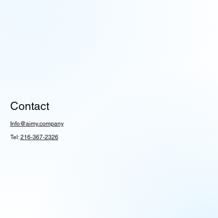
Contact
Info@aimy.company
Tel:
216-367-2326