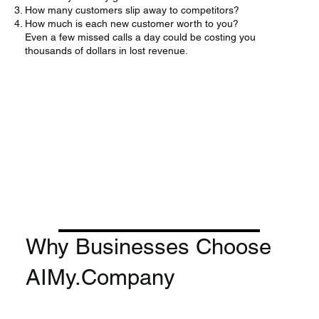
How many customers slip away to competitors?
How much is each new customer worth to you?
Even a few missed calls a day could be costing you
thousands of dollars in lost revenue.
Why Businesses Choose
AIMy.Company