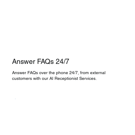
Answer FAQs 24/7
Answer FAQs over the phone 24/7, from external
customers with our AI Receptionist Services.