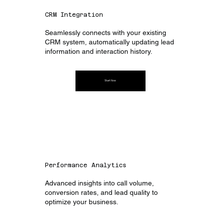
CRM Integration
Seamlessly connects with your existing
CRM system, automatically updating lead
information and interaction history.
Start Now
Performance Analytics
Advanced insights into call volume,
conversion rates, and lead quality to
optimize your business.