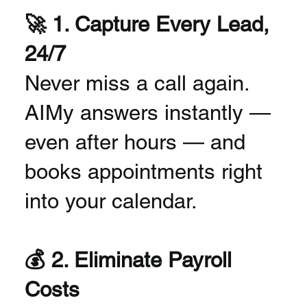
🚀 1. Capture Every Lead,
24/7
Never miss a call again.
AIMy answers instantly —
even after hours — and
books appointments right
into your calendar.
💰 2. Eliminate Payroll
Costs