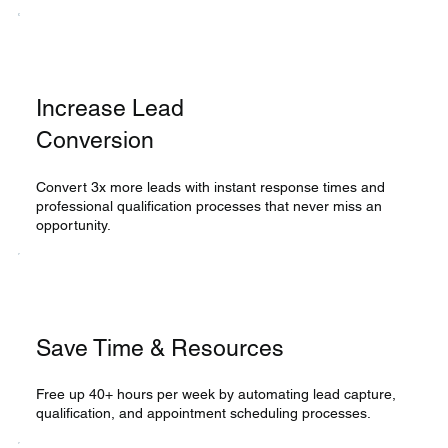
Increase Lead
Conversion
Convert 3x more leads with instant response times and
professional qualification processes that never miss an
opportunity.
Save Time & Resources
Free up 40+ hours per week by automating lead capture,
qualification, and appointment scheduling processes.