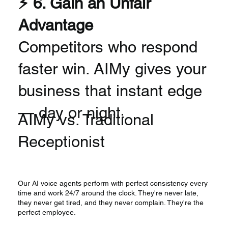
⚡ 6. Gain an Unfair
Advantage
Competitors who respond
faster win. AIMy gives your
business that instant edge
— day or night.
AIMy vs. Traditional
Receptionist
Our AI voice agents perform with perfect consistency every
time and work 24/7 around the clock. They're never late,
they never get tired, and they never complain. They're the
perfect employee.