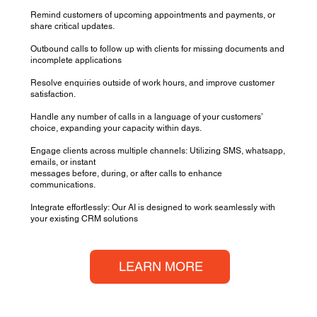
Remind customers of upcoming appointments and payments, or
share critical updates.
Outbound calls to follow up with clients for missing documents and
incomplete applications
Resolve enquiries outside of work hours, and improve customer
satisfaction.
Handle any number of calls in a language of your customers’
choice, expanding your capacity within days.
Engage clients across multiple channels: Utilizing SMS, whatsapp,
emails, or instant
messages before, during, or after calls to enhance
communications.
Integrate effortlessly: Our AI is designed to work seamlessly with
your existing CRM solutions
LEARN MORE