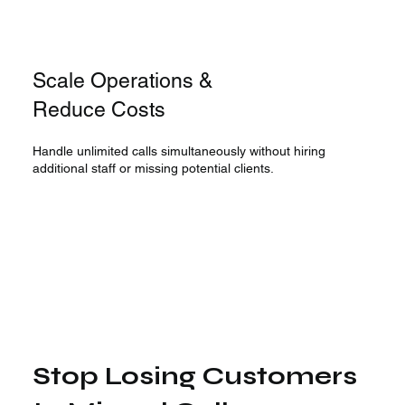
Scale Operations &
Reduce Costs
Handle unlimited calls simultaneously without hiring
additional staff or missing potential clients.
Stop Losing Customers