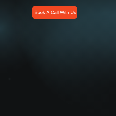
Book A Call With Us