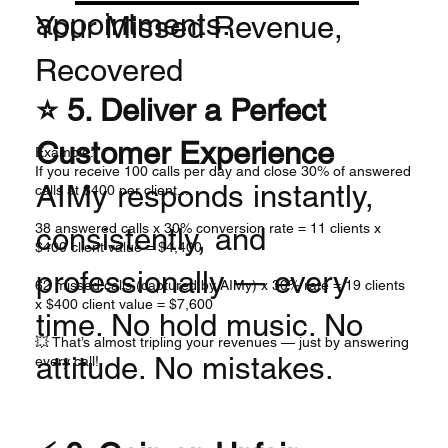
appointments.
Your Missed Revenue,
Recovered
⭐ 5. Deliver a Perfect
Customer Experience
Example:
If you receive 100 calls per day and close 30% of answered
AIMy responds instantly,
calls at $400 per client...
38 answered calls x 30% conversion rate = 11 clients x
consistently, and
$400 client value = $4,400
professionally — every
62 missed calls (captured by AIMy) x 30% rate = 19 clients
x $400 client value = $7,600
time. No hold music. No
💥 That’s almost tripling your revenues — just by answering
attitude. No mistakes.
every call!