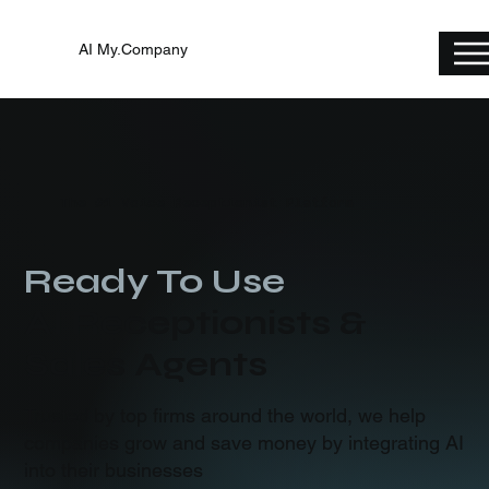
AI My.Company
The #1 Voice Receptionist Platform
Ready To Use
AI Receptionists &
Sales Agents
Trusted by top firms around the world, we help
companies grow and save money by integrating AI
into their businesses