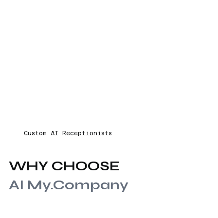
Custom AI Receptionists
WHY CHOOSE
AI My.Company