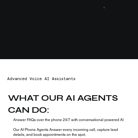
Advanced Voice AI Assistants
WHAT OUR AI AGENTS
CAN DO:
Answer FAQs over the phone 24/7 with conversational powered AI
Our AI Phone Agents Answer every incoming call, capture lead
details, and book appointments on the spot.