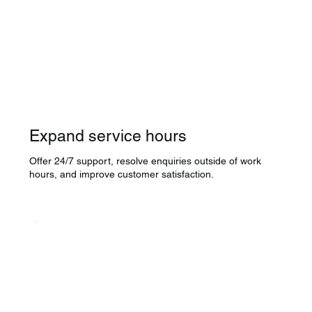
Expand service hours
Offer 24/7 support, resolve enquiries outside of work
hours, and improve customer satisfaction.