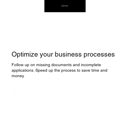
Start Now
Optimize your business processes
Follow up on missing documents and incomplete
applications. Speed up the process to save time and
money